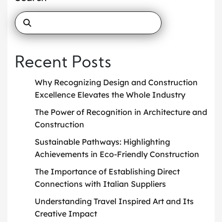
Recent Posts
Why Recognizing Design and Construction
Excellence Elevates the Whole Industry
The Power of Recognition in Architecture and
Construction
Sustainable Pathways: Highlighting
Achievements in Eco-Friendly Construction
The Importance of Establishing Direct
Connections with Italian Suppliers
Understanding Travel Inspired Art and Its
Creative Impact