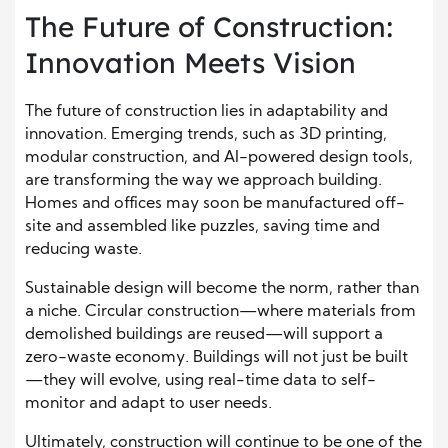
The Future of Construction:
Innovation Meets Vision
The future of construction lies in adaptability and
innovation. Emerging trends, such as 3D printing,
modular construction, and AI-powered design tools,
are transforming the way we approach building.
Homes and offices may soon be manufactured off-
site and assembled like puzzles, saving time and
reducing waste.
Sustainable design will become the norm, rather than
a niche. Circular construction—where materials from
demolished buildings are reused—will support a
zero-waste economy. Buildings will not just be built
—they will evolve, using real-time data to self-
monitor and adapt to user needs.
Ultimately, construction will continue to be one of the