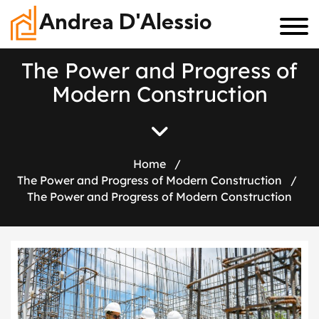
Andrea D'Alessio
T
h
e
P
o
w
e
r
a
n
d
P
r
o
g
r
e
s
s
o
f
M
o
d
e
r
n
C
o
n
s
t
r
u
c
t
i
o
n
Home
/
The Power and Progress of Modern Construction
/
The Power and Progress of Modern Construction