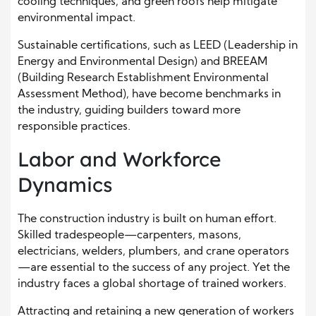
cooling techniques, and green roofs help mitigate
environmental impact.
Sustainable certifications, such as LEED (Leadership in
Energy and Environmental Design) and BREEAM
(Building Research Establishment Environmental
Assessment Method), have become benchmarks in
the industry, guiding builders toward more
responsible practices.
Labor and Workforce
Dynamics
The construction industry is built on human effort.
Skilled tradespeople—carpenters, masons,
electricians, welders, plumbers, and crane operators
—are essential to the success of any project. Yet the
industry faces a global shortage of trained workers.
Attracting and retaining a new generation of workers