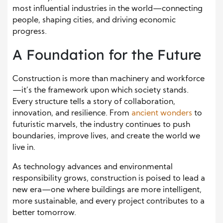
most influential industries in the world—connecting
people, shaping cities, and driving economic
progress.
A Foundation for the Future
Construction is more than machinery and workforce
—it’s the framework upon which society stands.
Every structure tells a story of collaboration,
innovation, and resilience. From
ancient wonders
to
futuristic marvels, the industry continues to push
boundaries, improve lives, and create the world we
live in.
As technology advances and environmental
responsibility grows, construction is poised to lead a
new era—one where buildings are more intelligent,
more sustainable, and every project contributes to a
better tomorrow.