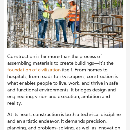
Construction is far more than the process of
assembling materials to create buildings—it’s the
foundation of civilization
itself. From homes to
hospitals, from roads to skyscrapers, construction is
what enables people to live, work, and thrive in safe
and functional environments. It bridges design and
engineering, vision and execution, ambition and
reality.
At its heart, construction is both a technical discipline
and an artistic endeavor. It demands precision,
planning, and problem-solving, as well as innovation