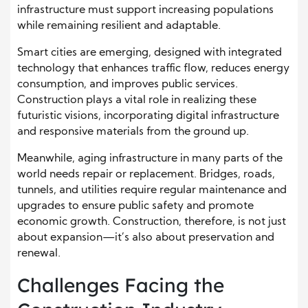
infrastructure must support increasing populations
while remaining resilient and adaptable.
Smart cities are emerging, designed with integrated
technology that enhances traffic flow, reduces energy
consumption, and improves public services.
Construction plays a vital role in realizing these
futuristic visions, incorporating digital infrastructure
and responsive materials from the ground up.
Meanwhile, aging infrastructure in many parts of the
world needs repair or replacement. Bridges, roads,
tunnels, and utilities require regular maintenance and
upgrades to ensure public safety and promote
economic growth. Construction, therefore, is not just
about expansion—it’s also about preservation and
renewal.
Challenges Facing the