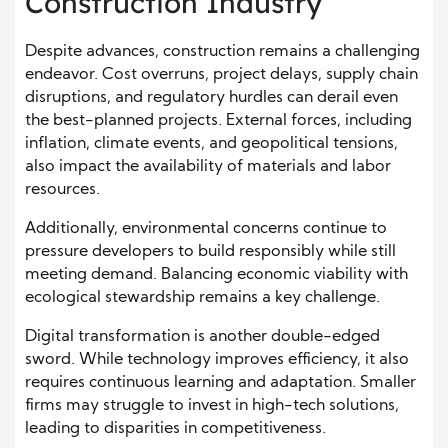
Construction Industry
Despite advances, construction remains a challenging
endeavor. Cost overruns, project delays, supply chain
disruptions, and regulatory hurdles can derail even
the best-planned projects. External forces, including
inflation, climate events, and geopolitical tensions,
also impact the availability of materials and labor
resources.
Additionally, environmental concerns continue to
pressure developers to build responsibly while still
meeting demand. Balancing economic viability with
ecological stewardship remains a key challenge.
Digital transformation is another double-edged
sword. While technology improves efficiency, it also
requires continuous learning and adaptation. Smaller
firms may struggle to invest in high-tech solutions,
leading to disparities in competitiveness.