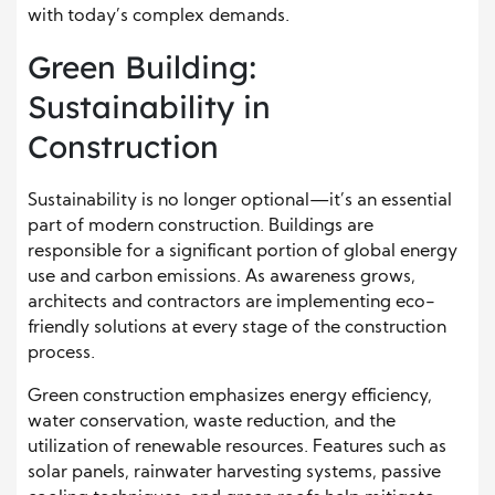
with today’s complex demands.
Green Building:
Sustainability in
Construction
Sustainability is no longer optional—it’s an essential
part of modern construction. Buildings are
responsible for a significant portion of global energy
use and carbon emissions. As awareness grows,
architects and contractors are implementing eco-
friendly solutions at every stage of the construction
process.
Green construction emphasizes energy efficiency,
water conservation, waste reduction, and the
utilization of renewable resources. Features such as
solar panels, rainwater harvesting systems, passive