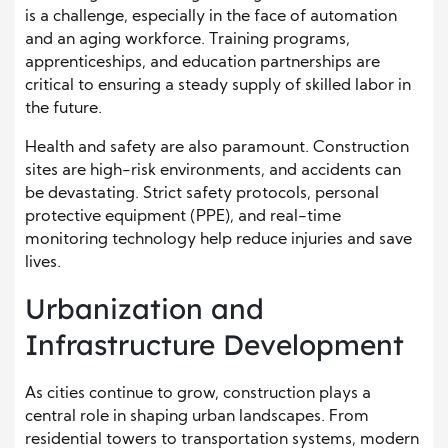
is a challenge, especially in the face of automation
and an aging workforce. Training programs,
apprenticeships, and education partnerships are
critical to ensuring a steady supply of skilled labor in
the future.
Health and safety are also paramount. Construction
sites are high-risk environments, and accidents can
be devastating. Strict safety protocols, personal
protective equipment (PPE), and real-time
monitoring technology help reduce injuries and save
lives.
Urbanization and
Infrastructure Development
As cities continue to grow, construction plays a
central role in shaping urban landscapes. From
residential towers to transportation systems, modern