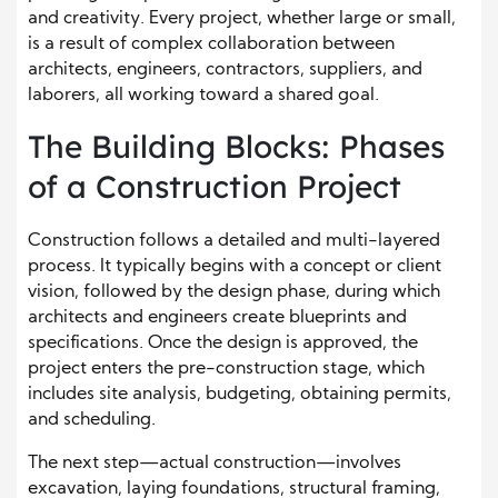
and creativity. Every project, whether large or small,
is a result of complex collaboration between
architects, engineers, contractors, suppliers, and
laborers, all working toward a shared goal.
The Building Blocks: Phases
of a Construction Project
Construction follows a detailed and multi-layered
process. It typically begins with a concept or client
vision, followed by the design phase, during which
architects and engineers create blueprints and
specifications. Once the design is approved, the
project enters the pre-construction stage, which
includes site analysis, budgeting, obtaining permits,
and scheduling.
The next step—actual construction—involves
excavation, laying foundations, structural framing,