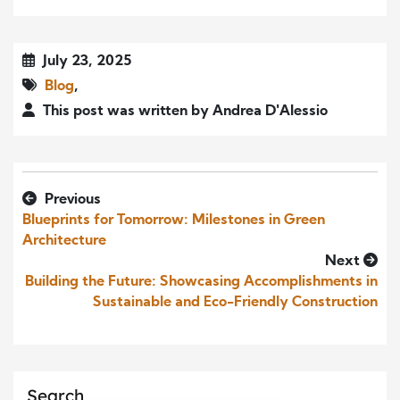
July 23, 2025
Blog
,
This post was written by Andrea D'Alessio
Previous
Blueprints for Tomorrow: Milestones in Green
Architecture
Next
Building the Future: Showcasing Accomplishments in
Sustainable and Eco-Friendly Construction
Search