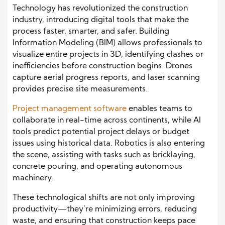
Technology has revolutionized the construction
industry, introducing digital tools that make the
process faster, smarter, and safer. Building
Information Modeling (BIM) allows professionals to
visualize entire projects in 3D, identifying clashes or
inefficiencies before construction begins. Drones
capture aerial progress reports, and laser scanning
provides precise site measurements.
Project management software
enables teams to
collaborate in real-time across continents, while AI
tools predict potential project delays or budget
issues using historical data. Robotics is also entering
the scene, assisting with tasks such as bricklaying,
concrete pouring, and operating autonomous
machinery.
These technological shifts are not only improving
productivity—they’re minimizing errors, reducing
waste, and ensuring that construction keeps pace