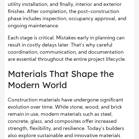
utility installation, and finally, interior and exterior
finishes. After completion, the post-construction
phase includes inspection, occupancy approval, and
ongoing maintenance.
Each stage is critical. Mistakes early in planning can
result in costly delays later. That’s why careful
coordination, communication, and documentation
are essential throughout the entire project lifecycle.
Materials That Shape the
Modern World
Construction materials have undergone significant
evolution over time. While stone, wood, and brick
remain in use, modern materials such as steel,
concrete, glass, and composites offer increased
strength, flexibility, and resilience. Today’s builders
also explore sustainable and innovative materials