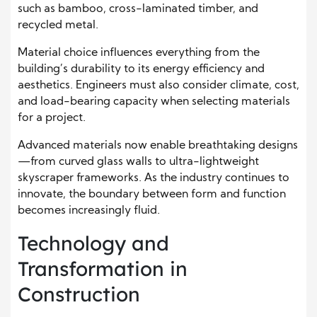
such as bamboo, cross-laminated timber, and
recycled metal.
Material choice influences everything from the
building’s durability to its energy efficiency and
aesthetics. Engineers must also consider climate, cost,
and load-bearing capacity when selecting materials
for a project.
Advanced materials now enable breathtaking designs
—from curved glass walls to ultra-lightweight
skyscraper frameworks. As the industry continues to
innovate, the boundary between form and function
becomes increasingly fluid.
Technology and
Transformation in
Construction